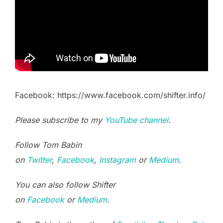
Facebook: https://www.facebook.com/shifter.info/
Please subscribe to my
YouTube channel
.
Follow Tom Babin
on
Twitter
,
Facebook
,
Instagram
or
Medium
.
You can also follow Shifter
on
Facebook
or
Medium
.