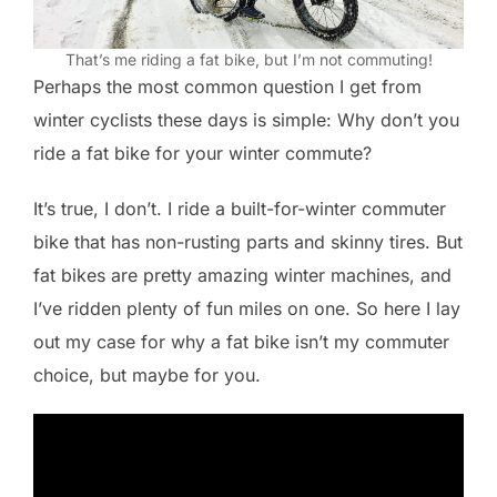
That’s me riding a fat bike, but I’m not commuting!
Perhaps the most common question I get from
winter cyclists these days is simple: Why don’t you
ride a fat bike for your winter commute?
It’s true, I don’t. I ride a built-for-winter commuter
bike that has non-rusting parts and skinny tires. But
fat bikes are pretty amazing winter machines, and
I’ve ridden plenty of fun miles on one. So here I lay
out my case for why a fat bike isn’t my commuter
choice, but maybe for you.