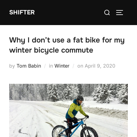
Skip
Search
SHIFTER
to
TOGGLE
for:
content
Why I don’t use a fat bike for my
winter bicycle commute
Posted
by
Tom Babin
in
Winter
on
April 9, 2020
on