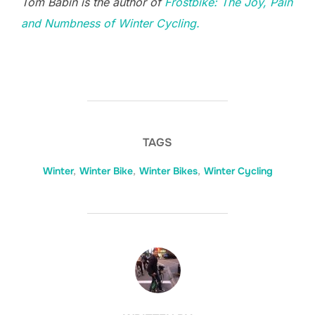
Tom Babin is the author of
Frostbike: The Joy, Pain
and Numbness of Winter Cycling.
TAGS
Winter
,
Winter Bike
,
Winter Bikes
,
Winter Cycling
POST AUTHOR