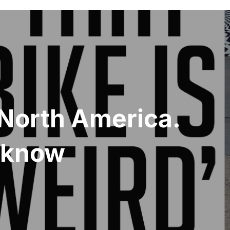
n North America.
o know