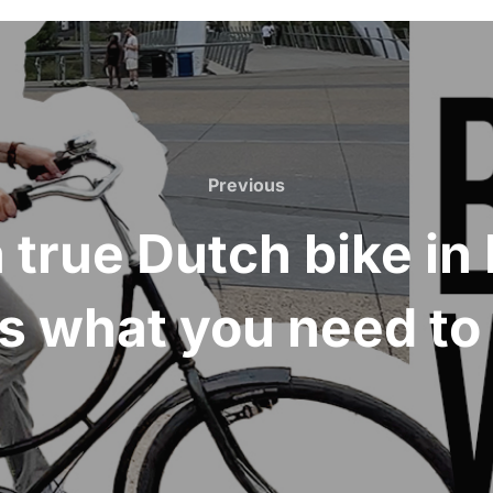
Previous
Previous
 a true Dutch bike i
s what you need t