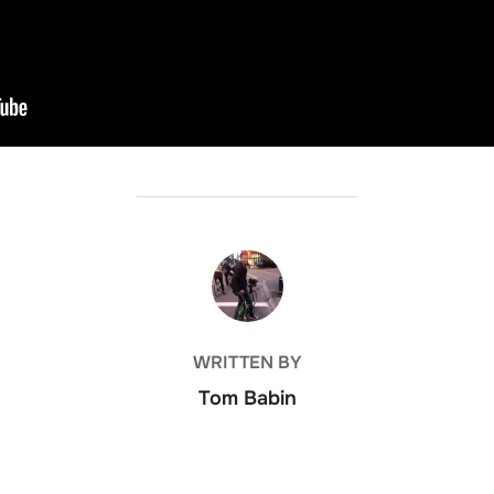
POST AUTHOR
WRITTEN BY
Tom Babin