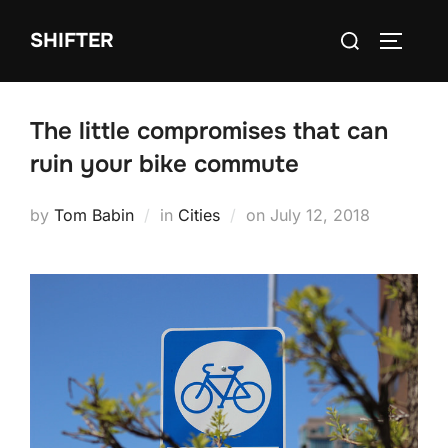
Skip
Search
SHIFTER
to
TOGGLE
for:
content
The little compromises that can
ruin your bike commute
Posted
by
Tom Babin
in
Cities
on
July 12, 2018
on