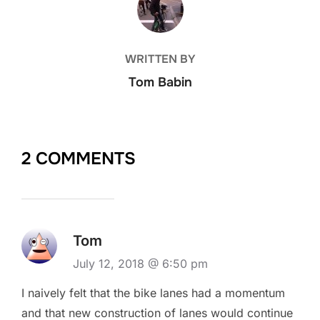
WRITTEN BY
Tom Babin
2 COMMENTS
Tom
July 12, 2018 @ 6:50 pm
I naively felt that the bike lanes had a momentum
and that new construction of lanes would continue