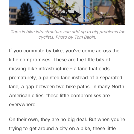
Gaps in bike infrastructure can add up to big problems for
cyclists. Photo by Tom Babin.
If you commute by bike, you’ve come across the
little compromises. These are the little bits of
missing bike infrastructure – a lane that ends
prematurely, a painted lane instead of a separated
lane, a gap between two bike paths. In many North
American cities, these little compromises are
everywhere.
On their own, they are no big deal. But when you’re
trying to get around a city on a bike, these little