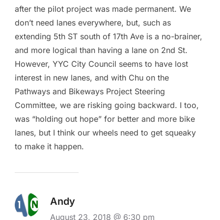
after the pilot project was made permanent. We
don’t need lanes everywhere, but, such as
extending 5th ST south of 17th Ave is a no-brainer,
and more logical than having a lane on 2nd St.
However, YYC City Council seems to have lost
interest in new lanes, and with Chu on the
Pathways and Bikeways Project Steering
Committee, we are risking going backward. I too,
was “holding out hope” for better and more bike
lanes, but I think our wheels need to get squeaky
to make it happen.
Andy
August 23, 2018 @ 6:30 pm