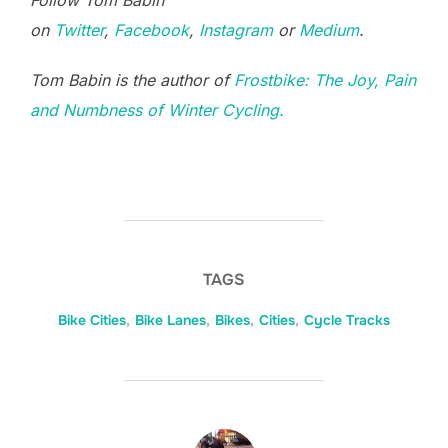
Follow Tom Babin
on
Twitter
,
Facebook
,
Instagram
or
Medium
.
Tom Babin is the author of
Frostbike: The Joy, Pain
and Numbness of Winter Cycling.
TAGS
Bike Cities
,
Bike Lanes
,
Bikes
,
Cities
,
Cycle Tracks
POST AUTHOR