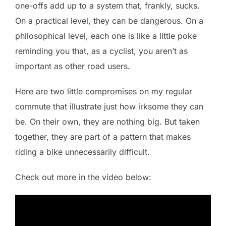
one-offs add up to a system that, frankly, sucks.
On a practical level, they can be dangerous. On a
philosophical level, each one is like a little poke
reminding you that, as a cyclist, you aren’t as
important as other road users.
Here are two little compromises on my regular
commute that illustrate just how irksome they can
be. On their own, they are nothing big. But taken
together, they are part of a pattern that makes
riding a bike unnecessarily difficult.
Check out more in the video below: