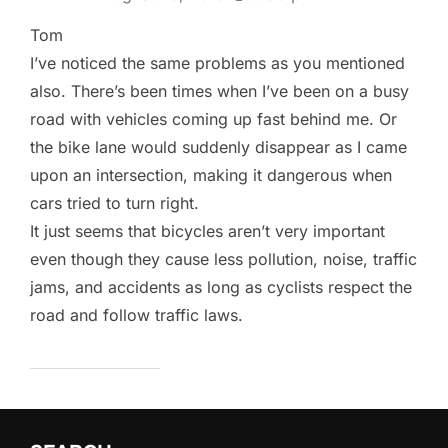
Tom
I’ve noticed the same problems as you mentioned
also. There’s been times when I’ve been on a busy
road with vehicles coming up fast behind me. Or
the bike lane would suddenly disappear as I came
upon an intersection, making it dangerous when
cars tried to turn right.
It just seems that bicycles aren’t very important
even though they cause less pollution, noise, traffic
jams, and accidents as long as cyclists respect the
road and follow traffic laws.