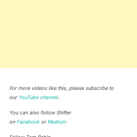
For more videos like this, please subscribe to
our
YouTube channel
.
You can also follow Shifter
on
Facebook
or
Medium
.