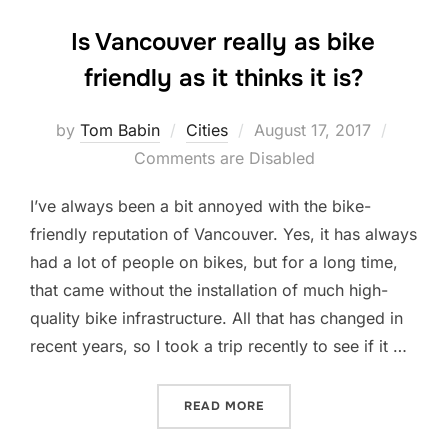
Is Vancouver really as bike
friendly as it thinks it is?
Posted
by
Tom Babin
Cities
August 17, 2017
on
Comments are Disabled
I’ve always been a bit annoyed with the bike-
friendly reputation of Vancouver. Yes, it has always
had a lot of people on bikes, but for a long time,
that came without the installation of much high-
quality bike infrastructure. All that has changed in
recent years, so I took a trip recently to see if it …
“IS VANCOUVER REALLY AS 
READ MORE