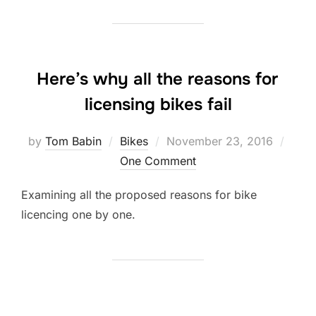
Here’s why all the reasons for
licensing bikes fail
Posted
by
Tom Babin
Bikes
November 23, 2016
on
One Comment
Examining all the proposed reasons for bike
licencing one by one.