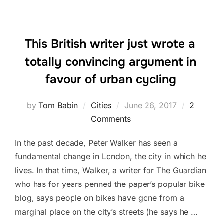
This British writer just wrote a
totally convincing argument in
favour of urban cycling
Posted
by
Tom Babin
Cities
June 26, 2017
2
on
Comments
In the past decade, Peter Walker has seen a
fundamental change in London, the city in which he
lives. In that time, Walker, a writer for The Guardian
who has for years penned the paper’s popular bike
blog, says people on bikes have gone from a
marginal place on the city’s streets (he says he …