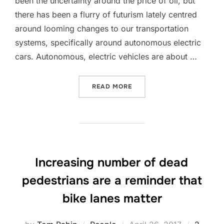
been the uncertainty around the price of oil, but
there has been a flurry of futurism lately centred
around looming changes to our transportation
systems, specifically around autonomous electric
cars. Autonomous, electric vehicles are about …
“THE FUTURE OF TRANSPOR
READ MORE
Increasing number of dead
pedestrians are a reminder that
bike lanes matter
Posted