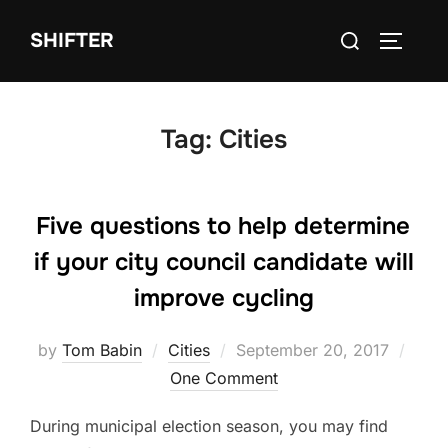
Skip
Search
SHIFTER
to
TOGGLE
for:
content
Tag:
Cities
Five questions to help determine
if your city council candidate will
improve cycling
Posted
by
Tom Babin
Cities
September 20, 2017
on
One Comment
During municipal election season, you may find