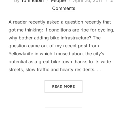
by
Tom Babin
People
April 26, 2017
2
on
Comments
A reader recently asked a question recently that
got me thinking: If conditions are ripe for cycling,
why bother adding bike infrastructure? The
question came out of my recent post from
Yellowknife in which I mused about the city’s
potential as a great bike town thanks to its wide
streets, slow traffic and hearty residents. …
“INCREASING NUMBER OF 
READ MORE