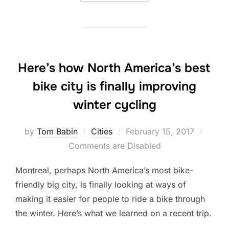
Here’s how North America’s best
bike city is finally improving
winter cycling
Posted
by
Tom Babin
Cities
February 15, 2017
on
Comments are Disabled
Montreal, perhaps North America’s most bike-
friendly big city, is finally looking at ways of
making it easier for people to ride a bike through
the winter. Here’s what we learned on a recent trip.