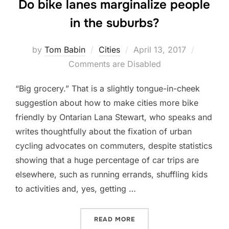
Do bike lanes marginalize people
in the suburbs?
Posted
by
Tom Babin
Cities
April 13, 2017
on
Comments are Disabled
“Big grocery.” That is a slightly tongue-in-cheek
suggestion about how to make cities more bike
friendly by Ontarian Lana Stewart, who speaks and
writes thoughtfully about the fixation of urban
cycling advocates on commuters, despite statistics
showing that a huge percentage of car trips are
elsewhere, such as running errands, shuffling kids
to activities and, yes, getting …
“DO BIKE LANES MARGINAL
READ MORE