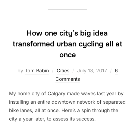
How one city’s big idea
transformed urban cycling all at
once
Posted
by
Tom Babin
Cities
July 13, 2017
6
on
Comments
My home city of Calgary made waves last year by
installing an entire downtown network of separated
bike lanes, all at once. Here’s a spin through the
city a year later, to assess its success.