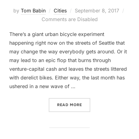
Posted
by
Tom Babin
Cities
September 8, 2017
on
Comments are Disabled
There’s a giant urban bicycle experiment
happening right now on the streets of Seattle that
may change the way everybody gets around. Or it
may lead to an epic flop that burns through
venture-capital cash and leaves the streets littered
with derelict bikes. Either way, the last month has
ushered in a new wave of …
“‘UBER FOR BIKES’ IS HE
READ MORE