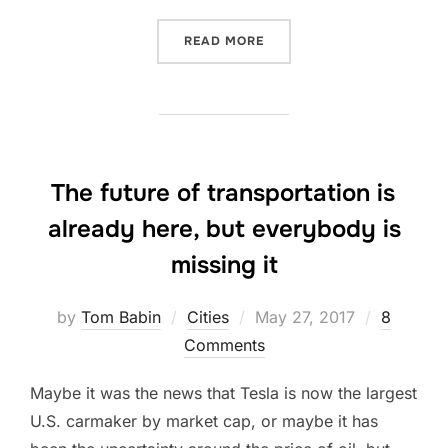
“THIS BRITISH WRITER J
READ MORE
The future of transportation is
already here, but everybody is
missing it
Posted
by
Tom Babin
Cities
May 27, 2017
8
on
Comments
Maybe it was the news that Tesla is now the largest
U.S. carmaker by market cap, or maybe it has