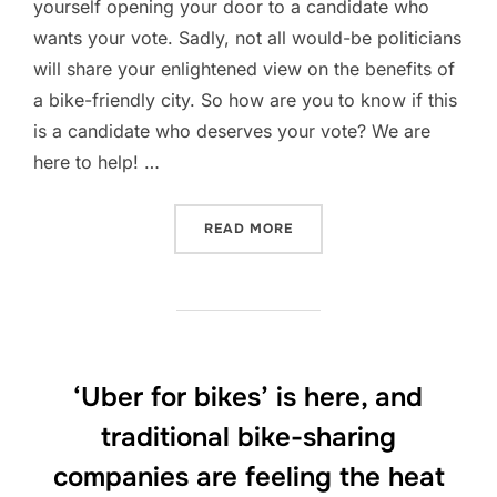
yourself opening your door to a candidate who
wants your vote. Sadly, not all would-be politicians
will share your enlightened view on the benefits of
a bike-friendly city. So how are you to know if this
is a candidate who deserves your vote? We are
here to help! …
“FIVE QUESTIONS TO HELP
READ MORE
‘Uber for bikes’ is here, and
traditional bike-sharing
companies are feeling the heat