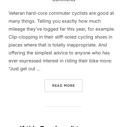
Veteran hard-core commuter cyclists are good at
many things. Telling you exactly how much
mileage they’ve logged far this year, for example.
Clip-clopping in their stiff-soled cycling shoes in
places where that is totally inappropriate. And
offering the simplest advice to anyone who has
ever expressed interest in riding their bike more:
“Just get out …
“7 WAYS TO CHOOSE THE 
READ MORE