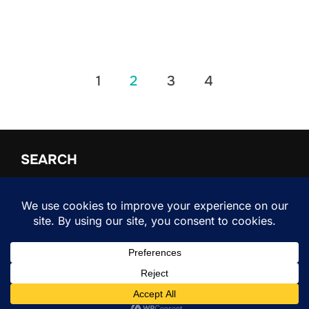
Posts
1
2
3
4
pagination
SEARCH
Search
SEARCH
for:
Copyright © 2026 Shifter
Inspiro Theme
by
WPZOOM