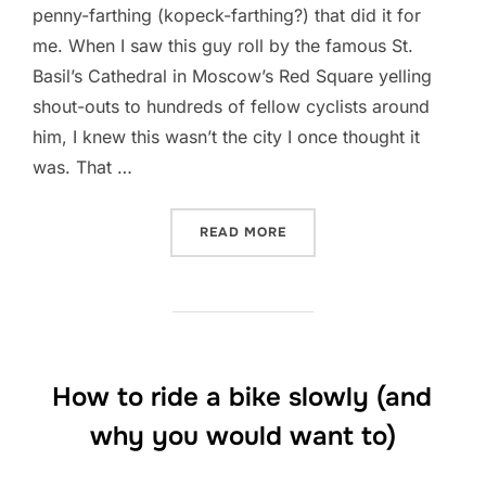
penny-farthing (kopeck-farthing?) that did it for
me. When I saw this guy roll by the famous St.
Basil’s Cathedral in Moscow’s Red Square yelling
shout-outs to hundreds of fellow cyclists around
him, I knew this wasn’t the city I once thought it
was. That …
“COLD AND CAR-CENTRIC 
READ MORE
How to ride a bike slowly (and
why you would want to)