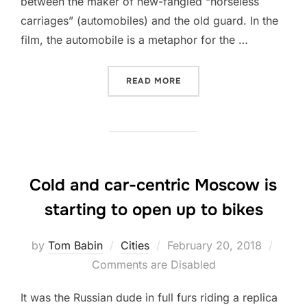
between the maker of new-fangled “horseless
carriages” (automobiles) and the old guard. In the
film, the automobile is a metaphor for the …
“WE NEED TO CHOOSE WHAT
READ MORE
Cold and car-centric Moscow is
starting to open up to bikes
Posted
by
Tom Babin
Cities
February 20, 2018
on
Comments are Disabled
It was the Russian dude in full furs riding a replica