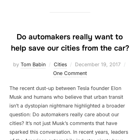
Do automakers really want to
help save our cities from the car?
Posted
by
Tom Babin
Cities
December 19, 2017
on
One Comment
The recent dust-up between Tesla founder Elon
Musk and humans who believe that urban transit
isn’t a dystopian nightmare highlighted a broader
question: Do automakers really care about our
cities? It’s not just Musk’s comments that have
sparked this conversation. In recent years, leaders