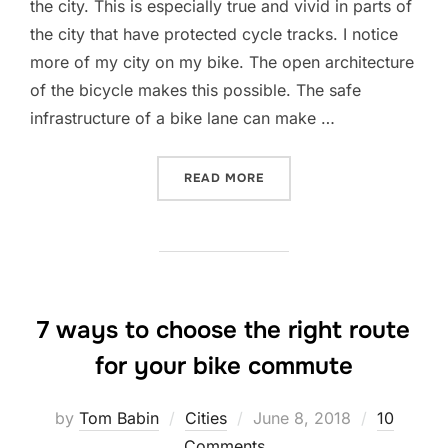
the city. This is especially true and vivid in parts of
the city that have protected cycle tracks. I notice
more of my city on my bike. The open architecture
of the bicycle makes this possible. The safe
infrastructure of a bike lane can make …
“HERE’S WHAT HAPPENS W
READ MORE
7 ways to choose the right route
for your bike commute
Posted
by
Tom Babin
Cities
June 8, 2018
10
on
Comments