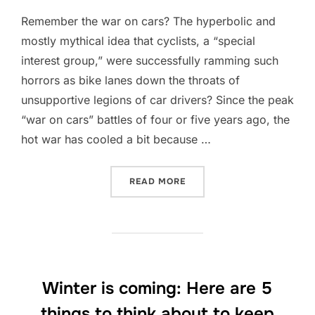
Remember the war on cars? The hyperbolic and
mostly mythical idea that cyclists, a “special
interest group,” were successfully ramming such
horrors as bike lanes down the throats of
unsupportive legions of car drivers? Since the peak
“war on cars” battles of four or five years ago, the
hot war has cooled a bit because …
“NEW DATA SHOWS JUST HO
READ MORE
Winter is coming: Here are 5
things to think about to keep