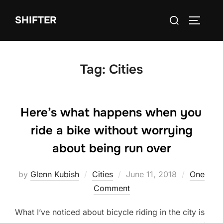
Skip
Search
SHIFTER
to
TOGGLE
for:
content
Tag:
Cities
Here’s what happens when you
ride a bike without worrying
about being run over
Posted
by
Glenn Kubish
Cities
June 11, 2018
One
on
Comment
What I’ve noticed about bicycle riding in the city is