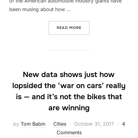
of the American automobile industry giants have
been musing about how …
“DO AUTOMAKERS REALLY 
READ MORE
New data shows just how
lopsided the ‘war on cars’ really
is — and it’s not the bikes that
are winning
Posted
by
Tom Babin
Cities
October 31, 2017
4
on
Comments