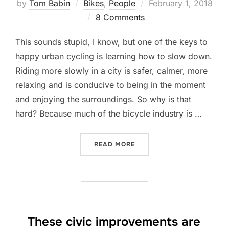
Posted
by
Tom Babin
Bikes
,
People
February 1, 2018
on
8 Comments
This sounds stupid, I know, but one of the keys to
happy urban cycling is learning how to slow down.
Riding more slowly in a city is safer, calmer, more
relaxing and is conducive to being in the moment
and enjoying the surroundings. So why is that
hard? Because much of the bicycle industry is …
“HOW TO RIDE A BIKE SL
READ MORE
These civic improvements are