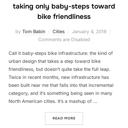
taking only baby-steps toward
bike friendliness
Posted
by
Tom Babin
Cities
January 4, 2018
on
Comments are Disabled
Call it baby-steps bike infrastructure: the kind of
urban design that takes a step toward bike
friendliness, but doesn’t quite take the full leap.
Twice in recent months, new infrastructure has
been built near me that falls into that incremental
category, and it’s something being seen in many
North American cities. It’s a mashup of …
“THESE CIVIC IMPROVEME
READ MORE