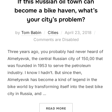
If this Russian oil town can
become a bike haven, what’s
your city’s problem?
Posted
by
Tom Babin
Cities
April 23, 2018
on
Comments are Disabled
Three years ago, you probably had never heard of
Almetyevsk, the central Russian city of 150,00 that
was founded in 1953 to serve the petroleum
industry. I know I hadn’t. But since then,
Almetyevsk has become a kind of legend in the
bike world by transforming itself into the best bike
city in Russia, and …
“IF THIS RUSSIAN OIL TO
READ MORE