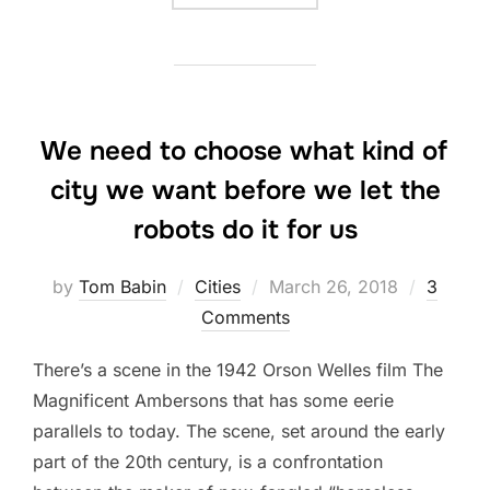
We need to choose what kind of
city we want before we let the
robots do it for us
Posted
by
Tom Babin
Cities
March 26, 2018
3
on
Comments
There’s a scene in the 1942 Orson Welles film The
Magnificent Ambersons that has some eerie
parallels to today. The scene, set around the early
part of the 20th century, is a confrontation