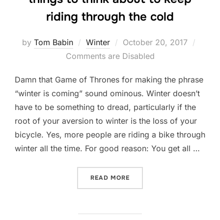
riding through the cold
Posted
by
Tom Babin
Winter
October 20, 2017
on
Comments are Disabled
Damn that Game of Thrones for making the phrase
“winter is coming” sound ominous. Winter doesn’t
have to be something to dread, particularly if the
root of your aversion to winter is the loss of your
bicycle. Yes, more people are riding a bike through
winter all the time. For good reason: You get all …
“WINTER IS COMING: HERE
READ MORE