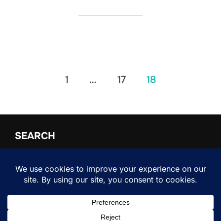
Posts
1
…
17
18
pagination
SEARCH
Search
SEARCH
for:
Copyright © 2026 Shifter