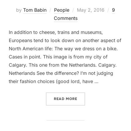
Posted
by
Tom Babin
People
May 2, 2016
9
on
Comments
In addition to cheese, trains and museums,
Europeans tend to look down on another aspect of
North American life: The way we dress on a bike.
Cases in point. This image is from my city of
Calgary. This one from the Netherlands. Calgary.
Netherlands See the difference? I’m not judging
their fashion choices (good lord, have …
“MIDDLE-GROUND FASHION
READ MORE