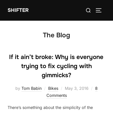
Skip
Search
SHIFTER
to
TOGGLE
for:
content
The Blog
If it ain’t broke: Why is everyone
trying to fix cycling with
gimmicks?
Posted
by
Tom Babin
Bikes
May 3, 2016
8
on
Comments
There’s something about the simplicity of the