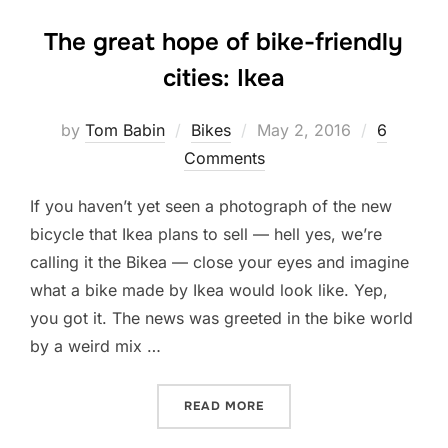
The great hope of bike-friendly
cities: Ikea
Posted
by
Tom Babin
Bikes
May 2, 2016
6
on
Comments
If you haven’t yet seen a photograph of the new
bicycle that Ikea plans to sell — hell yes, we’re
calling it the Bikea — close your eyes and imagine
what a bike made by Ikea would look like. Yep,
you got it. The news was greeted in the bike world
by a weird mix …
“THE GREAT HOPE OF BIKE-
READ MORE