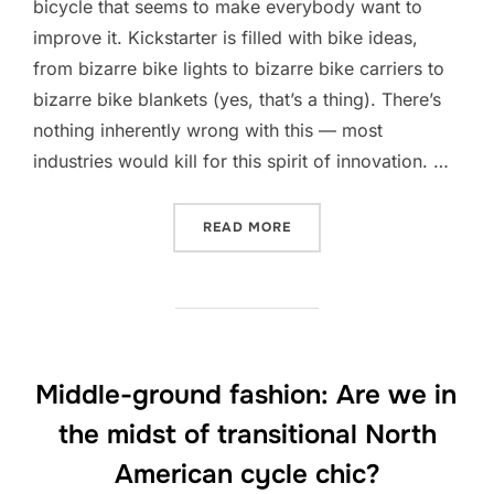
bicycle that seems to make everybody want to
improve it. Kickstarter is filled with bike ideas,
from bizarre bike lights to bizarre bike carriers to
bizarre bike blankets (yes, that’s a thing). There’s
nothing inherently wrong with this — most
industries would kill for this spirit of innovation. …
“IF IT AIN’T BROKE: WHY 
READ MORE
Middle-ground fashion: Are we in
the midst of transitional North
American cycle chic?